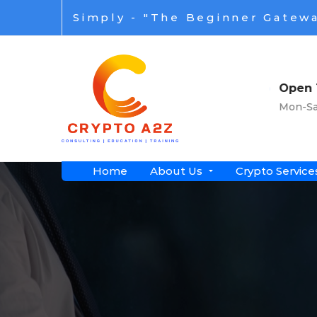
Simply - "The Beginner Gatewa
s
Open Time
wide
Mon-Sat: 8am-7pm
Home
About Us
Crypto Service