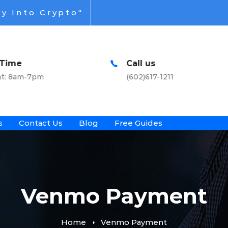
y Into Crypto"
Call us
Office Addr
(602)617-1211
Virtual & Nati
s
Contact Us
Blog
Free Guides
Venmo Payment
Home
Venmo Payment