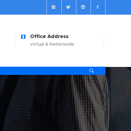
ess
Open Time
onwide
Mon-Sat: 8am-7pm