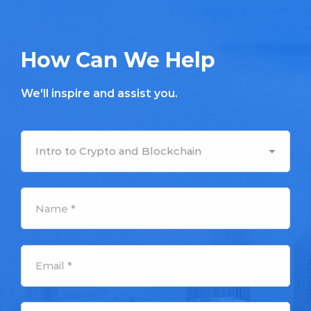
How Can We Help
We'll inspire and assist you.