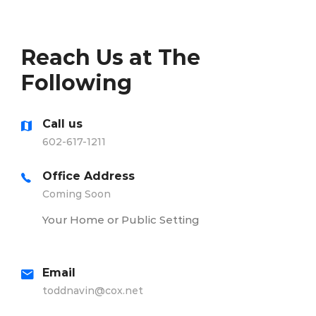
Reach Us at The
Following
Call us
602-617-1211
Office Address
Coming Soon
Your Home or Public Setting
Email
toddnavin@cox.net