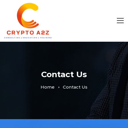
Contact Us
Home
Contact Us