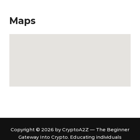
Maps
Copyright © 2026 by CryptoA2Z — The Beginner
Gateway Into Crypto. Educating individuals